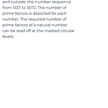
and outside, the number sequence
from 1537 to 3072. The number of
prime factors is depicted for each
number. The required number of
prime factors of a natural number
can be read off at the marked circular
levels.
Mail List
Price list
Portfolio
Archive