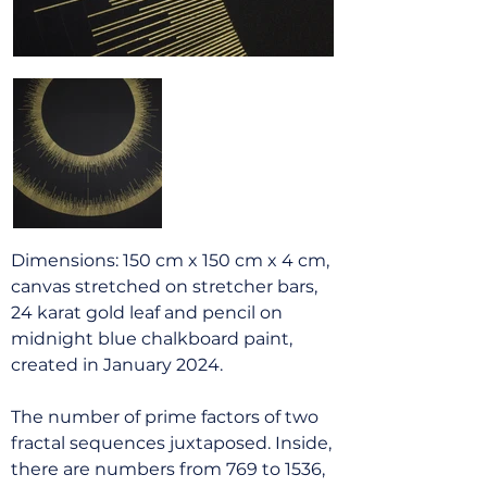
Dimensions: 150 cm x 150 cm x 4 cm,
canvas stretched on stretcher bars,
24 karat gold leaf and pencil on
midnight blue chalkboard paint,
created in January 2024.
The number of prime factors of two
fractal sequences juxtaposed. Inside,
there are numbers from 769 to 1536,