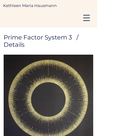
Kathleen Maria Hausmann
Prime Factor System 3 /
Details