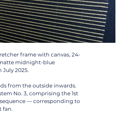
tretcher frame with canvas, 24-
 matte midnight-blue
 July 2025.
ds from the outside inwards.
stem No. 3, comprising the 1st
ci sequence — corresponding to
t fan.