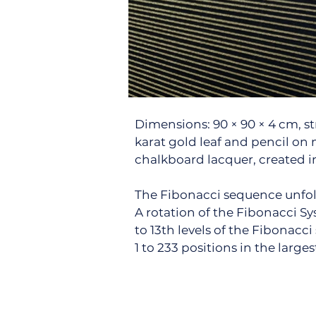
Dimensions: 90 × 90 × 4 cm, s
karat gold leaf and pencil on
chalkboard lacquer, created in
The Fibonacci sequence unfol
A rotation of the Fibonacci Sy
to 13th levels of the Fibonac
1 to 233 positions in the larges