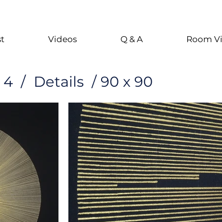
st
Videos
Q & A
Room V
4 / Details / 90 x 90