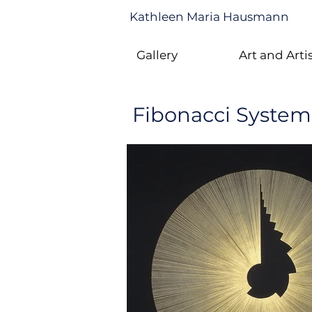
Kathleen Maria Hausmann
Gallery
Art and Arti
Fibonacci System 