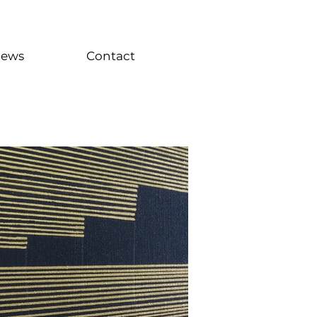
iews
Contact