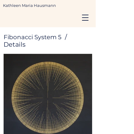
Kathleen Maria Hausmann
/
Fibonacci System 5
Details