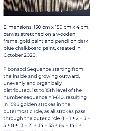
Dimensions: 150 cm x 150 cm x 4 cm,
canvas stretched on a wooden
frame, gold paint and pencil on dark
blue chalkboard paint, created in
October 2020.
Fibonacci Sequence starting from
the inside and growing outward,
unevenly and organically
distributed, 1st to 15th level of the
number sequence = 1-610, resulting
in 1596 golden strokes in the
outermost circle, as all strokes pass
through the outer circle (1 + 1 + 2 + 3 +
5 + 8 + 13 + 21 + 34 + 55 + 89 + 144 +