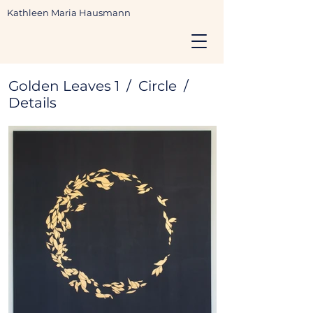
Kathleen Maria Hausmann
Golden Leaves 1 / Circle /
Details