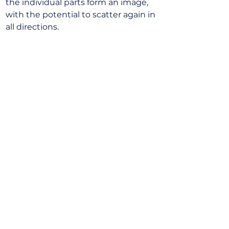
the individual parts form an image,
with the potential to scatter again in
all directions.
Mail List
Price list
Portfolio
Archive
Imprint Data Protecton