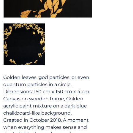
Golden leaves, god particles, or even
quantum particles in a circle,
Dimensions: 150 cm x 150 cm x 4 cm,
Canvas on wooden frame, Golden
acrylic paint mixture on a dark blue
chalkboard-like background,
Created in October 2018, A moment
when everything makes sense and